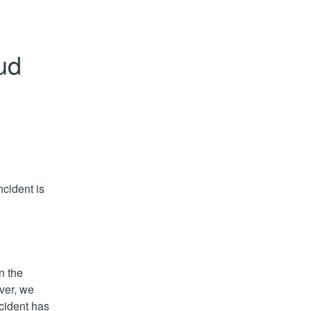
d 
cident is 
 the 
er, we 
cident has 