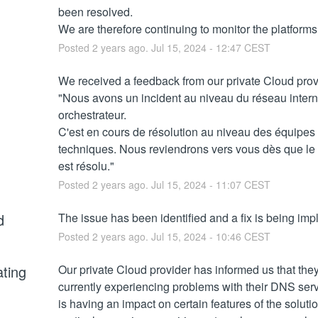
been resolved. 
We are therefore continuing to monitor the platforms
Posted
2
years ago.
Jul
15
,
2024
-
12:47
CEST
We received a feedback from our private Cloud provi
"Nous avons un incident au niveau du réseau interne
orchestrateur.
C'est en cours de résolution au niveau des équipes 
techniques. Nous reviendrons vers vous dès que le
est résolu."
Posted
2
years ago.
Jul
15
,
2024
-
11:07
CEST
d
The issue has been identified and a fix is being im
Posted
2
years ago.
Jul
15
,
2024
-
10:46
CEST
ating
Our private Cloud provider has informed us that they
currently experiencing problems with their DNS servi
is having an impact on certain features of the solution