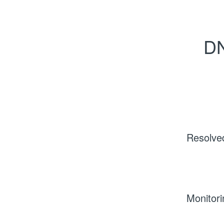
DN
Resolve
Monitori