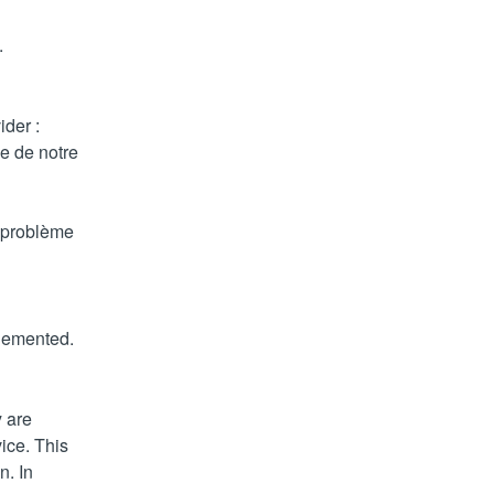
.
der : 
 de notre 
 problème 
plemented.
 are 
ce. This 
. In 