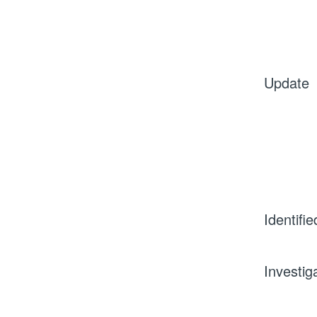
Update
Identifie
Investig