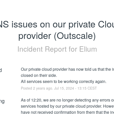
S issues on our private Clou
provider (Outscale)
Incident Report for
Elium
d
Our private cloud provider has now told us that the in
closed on their side. 
All services seem to be working correctly again.
Posted
2
years ago.
Jul
15
,
2024
-
13:15
CEST
ng
As of 12:20, we are no longer detecting any errors on
services hosted by our private cloud provider. Howev
have not received confirmation from them that the in