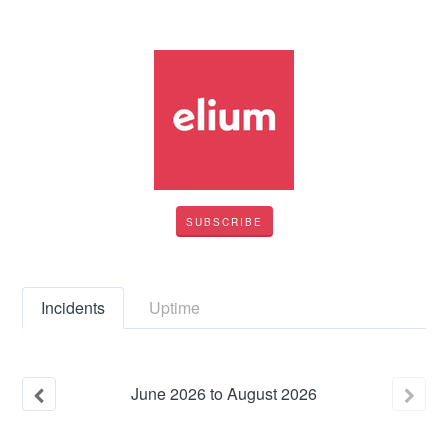
SUBSCRIBE
Incidents
Uptime
June
2026
to
August
2026