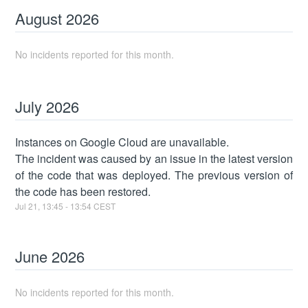
August
2026
No incidents reported for this month.
July
2026
Instances on Google Cloud are unavailable.
The incident was caused by an issue in the latest version
of the code that was deployed. The previous version of
the code has been restored.
Jul
21
,
13:45
-
13:54
CEST
June
2026
No incidents reported for this month.